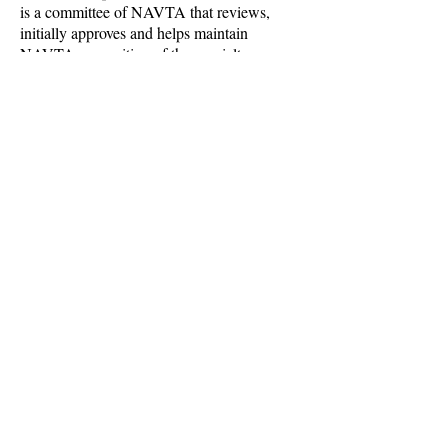
is a committee of NAVTA that reviews,
initially approves and helps maintain
NAVTA recognition of the specialty
Academies. We claim no such authority
other than to enforce the legal integrity of
the collective membership mark
disseminated to qualified individuals of
NAVTA recognized specialty academies.
Starting in late 2022 CPVTNS members
have been involved in legislative efforts to
recognize VTSes and increase scope of
practice in state practice acts- with success!
CONTACT US