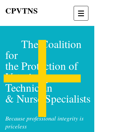
CPVTNS
The Coalition
for
the Protection of
Veterinary
Technician
& Nurse Specialists
Because professional integrity is
priceless