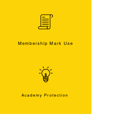
Membership Mark Use
Academy Protection