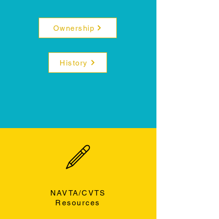
Ownership
History
NAVTA/CVTS
Resources