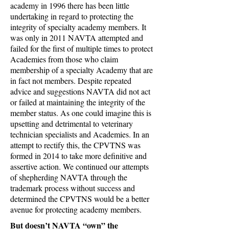
academy in 1996 there has been little
undertaking in regard to protecting the
integrity of specialty academy members. It
was only in 2011 NAVTA attempted and
failed for the first of multiple times to protect
Academies from those who claim
membership of a specialty Academy that are
in fact not members. Despite repeated
advice and suggestions NAVTA did not act
or failed at maintaining the integrity of the
member status. As one could imagine this is
upsetting and detrimental to veterinary
technician specialists and Academies. In an
attempt to rectify this, the CPVTNS was
formed in 2014 to take more definitive and
assertive action. We continued our attempts
of shepherding NAVTA through the
trademark process without success and
determined the CPVTNS would be a better
avenue for protecting academy members.
But doesn’t NAVTA “own” the