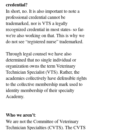
credential?
In short, no. It is also important to note a
professional credential cannot be
trademarked, nor is VTS a legally
recognized credential in most states- so far-
we're also working on that. This is why we
do not see “registered nurse” trademarked.
Through legal counsel we have also
determined that no single individual or
organization owns the term Veterinary
Technician Specialist (VTS). Rather, the
academies collectively have defensible rights
to the collective membership mark used to
identity membership of their specialty
Academy.
Who we aren’t
:
We are not the Committee of Veterinary
Technician Specialties (CVTS). The CVTS