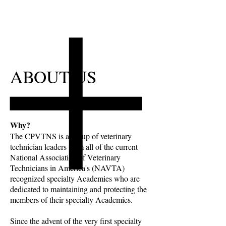
ABOUT US
Why?
The CPVTNS is a group of veterinary
technician leaders from all of the current
National Association of Veterinary
Technicians in America's (NAVTA)
recognized specialty Academies who are
dedicated to maintaining and protecting the
members of their specialty Academies.
Since the advent of the very first specialty